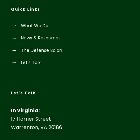
Quick Links
What We Do
News & Resources
The Defense Salon
Let’s Talk
Let’s Talk
In Virginia:
17 Horner Street
Warrenton, VA 20186