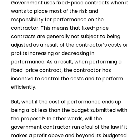
Government uses fixed-price contracts when it
wants to place most of the risk and
responsibility for performance on the
contractor. This means that fixed-price
contracts are generally not subject to being
adjusted as a result of the contractor’s costs or
profits increasing or decreasing in
performance. As a result, when performing a
fixed-price contract, the contractor has
incentive to control the costs and to perform
efficiently.
But, what if the cost of performance ends up
being a lot less than the budget submitted with
the proposal? In other words, will the
government contractor run afoul of the law if it
makes a profit above and beyond its budgeted