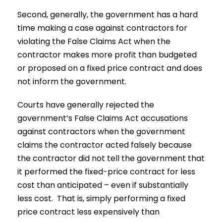
Second, generally, the government has a hard
time making a case against contractors for
violating the False Claims Act when the
contractor makes more profit than budgeted
or proposed on a fixed price contract and does
not inform the government.
Courts have generally rejected the
government’s False Claims Act accusations
against contractors when the government
claims the contractor acted falsely because
the contractor did not tell the government that
it performed the fixed-price contract for less
cost than anticipated – even if substantially
less cost. That is, simply performing a fixed
price contract less expensively than