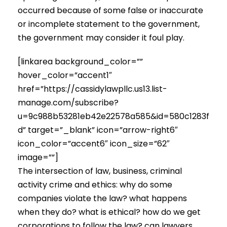
occurred because of some false or inaccurate
or incomplete statement to the government,
the government may consider it foul play.
[linkarea background_color=””
hover_color=”accent1″
href=”https://cassidylawpllc.us13.list-
manage.com/subscribe?
u=9c988b53281eb42e22578a585&id=580c1283f
d” target=”_blank” icon=”arrow-right6″
icon_color=”accent6″ icon_size=”62″
image=””]
The intersection of law, business, criminal
activity crime and ethics: why do some
companies violate the law? what happens
when they do? what is ethical? how do we get
corporations to follow the law? can lawyers