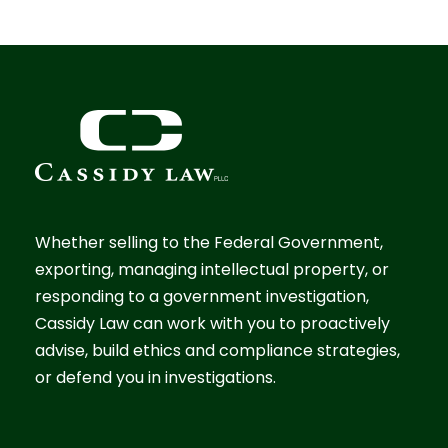
Whether selling to the Federal Government,
exporting, managing intellectual property, or
responding to a government investigation,
Cassidy Law can work with you to proactively
advise, build ethics and compliance strategies,
or defend you in investigations.