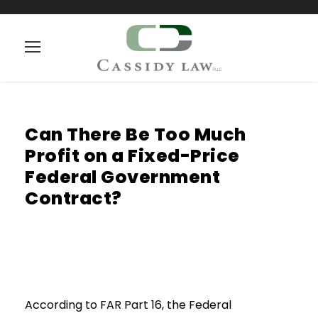
Can There Be Too Much
Profit on a Fixed-Price
Federal Government
Contract?
According to FAR Part 16, the Federal