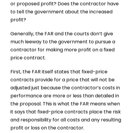
or proposed profit? Does the contractor have
to tell the government about the increased
profit?
Generally, the FAR and the courts don’t give
much leeway to the government to pursue a
contractor for making more profit on a fixed
price contract.
First, the FAR itself states that fixed-price
contracts provide for a price that will not be
adjusted just because the contractor’s costs in
performance are more or less than detailed in
the proposal. This is what the FAR means when
it says that fixed-price contracts place the risk
and responsibility for all costs and any resulting
profit or loss on the contractor.