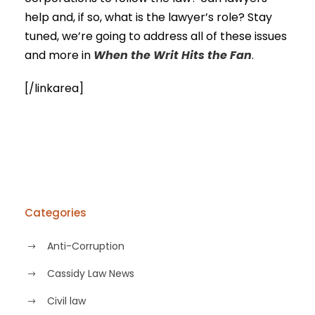
help and, if so, what is the lawyer’s role? Stay
tuned, we’re going to address all of these issues
and more in
When the Writ Hits the Fan
.
[/linkarea]
Categories
Anti-Corruption
Cassidy Law News
Civil law