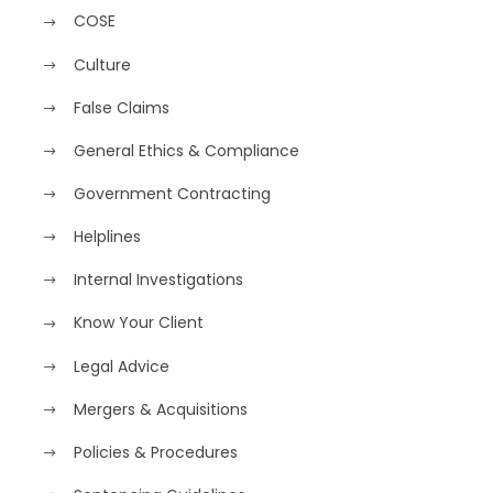
COSE
Culture
False Claims
General Ethics & Compliance
Government Contracting
Helplines
Internal Investigations
Know Your Client
Legal Advice
Mergers & Acquisitions
Policies & Procedures