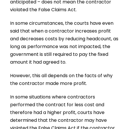
anticipated – does not mean the contractor
violated the False Claims Act.
In some circumstances, the courts have even
said that when a contractor increases profit
and decreases costs by reducing headcount, as
long as performance was not impacted, the
government is still required to pay the fixed
amount it had agreed to.
However, this all depends on the facts of why
the contractor made more profit.
In some situations where contractors
performed the contract for less cost and
therefore had a higher profit, courts have
determined that the contractor may have
violated the False Claims Act if the contractor