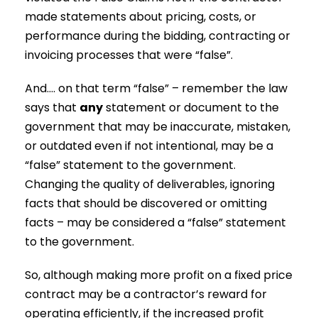
made statements about pricing, costs, or
performance during the bidding, contracting or
invoicing processes that were “false”.
And…. on that term “false” – remember the law
says that
any
statement or document to the
government that may be inaccurate, mistaken,
or outdated even if not intentional, may be a
“false” statement to the government.
Changing the quality of deliverables, ignoring
facts that should be discovered or omitting
facts – may be considered a “false” statement
to the government.
So, although making more profit on a fixed price
contract may be a contractor’s reward for
operating efficiently, if the increased profit