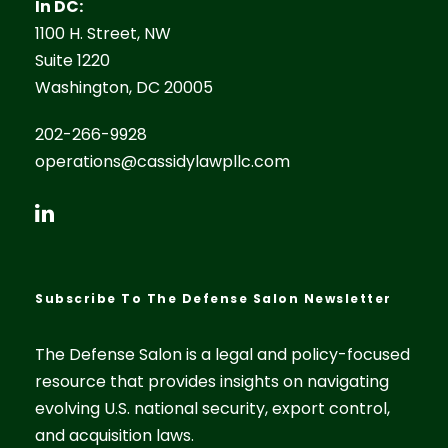
In DC:
1100 H. Street, NW
Suite 1220
Washington, DC 20005
202-266-9928
operations@cassidylawpllc.com
Subscribe To The Defense Salon Newsletter
The Defense Salon is a legal and policy-focused
resource that provides insights on navigating
evolving U.S. national security, export control,
and acquisition laws.