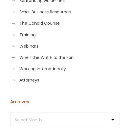
Sentencing Guidelines
Small Business Resources
The Candid Counsel
Training
Webinars
When the Writ Hits the Fan
Working Internationally
Аttorneys
Archives