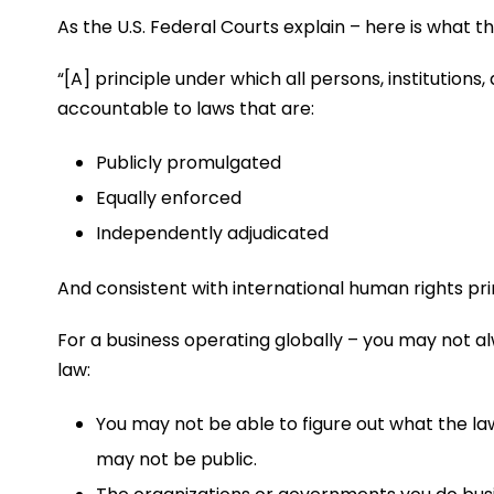
As the U.S. Federal Courts explain – here is what the
“[A] principle under which all persons, institutions,
accountable to laws that are:
Publicly promulgated
Equally enforced
Independently adjudicated
And consistent with international human rights pri
For a business operating globally – you may not a
law:
You may not be able to figure out what the l
may not be public.