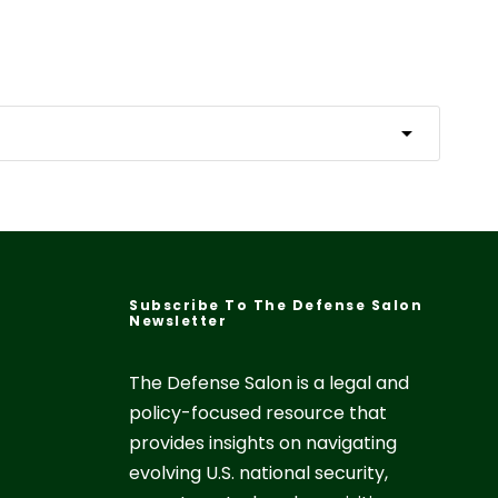
Subscribe To The Defense Salon
Newsletter
The Defense Salon is a legal and
policy-focused resource that
provides insights on navigating
evolving U.S. national security,