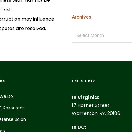
iness with may not be
exist.
Archives
rruption may influence
sputes are resolved.
nks
Let’s Talk
We Do
In Virginia:
17 Horner Street
& Resources
Warrenton, VA 20186
efense Salon
In DC:
Talk