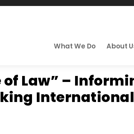
What We Do
About U
e of Law” – Inform
ing International