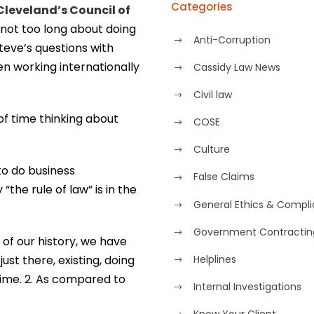
Categories
Cleveland’s Council of
ot too long about doing
Anti-Corruption
Steve’s questions with
n working internationally
Cassidy Law News
Civil law
of time thinking about
COSE
Culture
 to do business
False Claims
“the rule of law” is in the
General Ethics & Compl
Government Contractin
 of our history, we have
just there, existing, doing
Helplines
 time. 2. As compared to
Internal Investigations