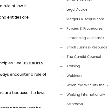
Know Your Client
 rule of law is:
Legal Advice
 and entities are
Mergers & Acquisitions
Policies & Procedures
Sentencing Guidelines
Small Business Resource
The Candid Counsel
nciples. See
US Courts
.
Training
lways encounter a rule of
Webinars
When the Writ Hits the 
aws are because the laws
Working Internationally
Аttorneys