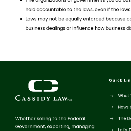
The organizations or governments you do bus
held accountable to the laws, even if the laws 
Laws may not be equally enforced because co
business dealings or influence how business di
Quick Li
What 
News 
Whether selling to the Federal
The D
Government, exporting, managing
Let’s 