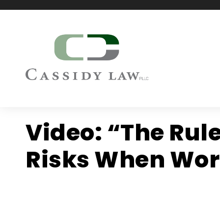
Video: “The Rul
Risks When Work