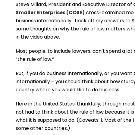
Steve Millard, President and Executive Director of
Smaller Enterprises (COSE)
cross-examined me n
business internationally. I kick off my answers to 
some thoughts on why the rule of law matters whe
in the video above.
Most people, to include lawyers, don’t spend a lot 
“the rule of law.”
But, if you do business internationally, or you want
internationally – you should think about how sturdy 
country where you would like to do business.
Here in the United States, thankfully, through most
not had to think about the rule of law because it is 
what it is supposed to do. (Caveats: 1. Most of the
some other countries.)