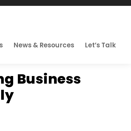
s
News & Resources
Let’s Talk
ing Business
ly