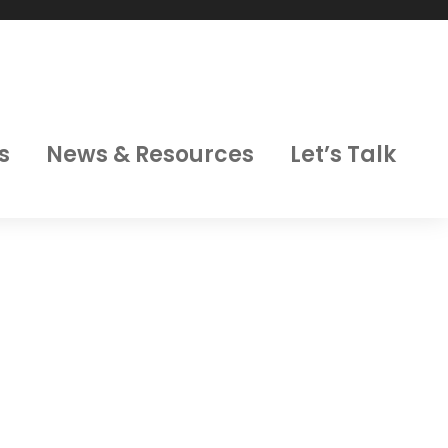
s
News & Resources
Let’s Talk