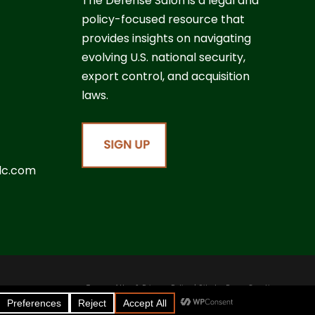
The Defense Salon is a legal and
policy-focused resource that
provides insights on navigating
evolving U.S. national security,
export control, and acquisition
laws.
lc.com
Terms of Use & Privacy Policy
| Site by
Boom Creative