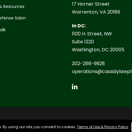
17 Horner Street
& Resources
Warrenton, VA 20186
efense Salon
In DC:
Talk
1100 H. Street, NW
Suite 1220
Washington, DC 20005
202-266-9928
operations@cassidylawpl