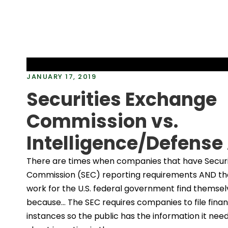
JANUARY 17, 2019
Securities Exchange
Commission vs.
Intelligence/Defense
There are times when companies that have Secur
Commission (SEC) reporting requirements AND tha
work for the U.S. federal government find themsel
because… The SEC requires companies to file financ
instances so the public has the information it nee