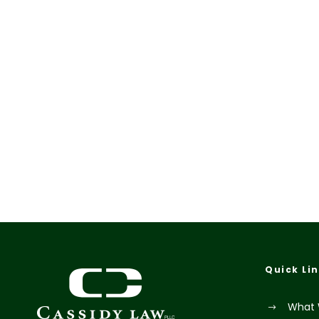
Quick Li
What 