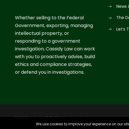
News 
Whether selling to the Federal
The D
Government, exporting, managing
Let’s 
intellectual property, or
responding to a government
investigation, Cassidy Law can work
with you to proactively advise, build
ethics and compliance strategies,
or defend you in investigations.
©2026 Cassidy Law PLLC. All rights reserved.