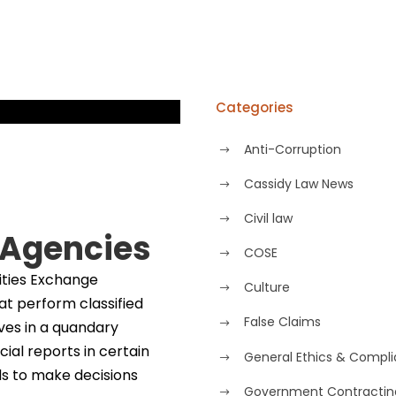
Categories
Anti-Corruption
Cassidy Law News
Civil law
 Agencies
COSE
ities Exchange
Culture
t perform classified
False Claims
ves in a quandary
ial reports in certain
General Ethics & Compl
ds to make decisions
Government Contractin