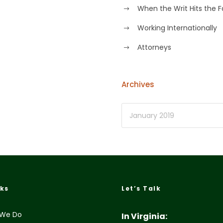
When the Writ Hits the 
Working Internationally
Аttorneys
Archives
nks
Let’s Talk
We Do
In Virginia: