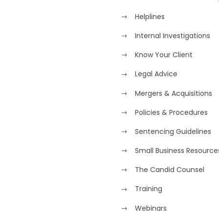
Helplines
Internal Investigations
Know Your Client
Legal Advice
Mergers & Acquisitions
Policies & Procedures
Sentencing Guidelines
Small Business Resource
The Candid Counsel
Training
Webinars