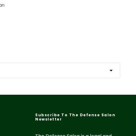
Fan
Subscribe To The Defense Salon
Newsletter