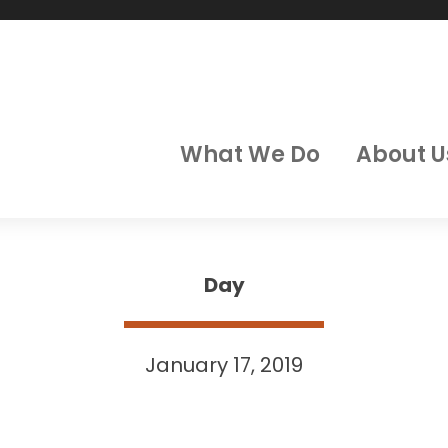
What We Do
About U
Day
January 17, 2019