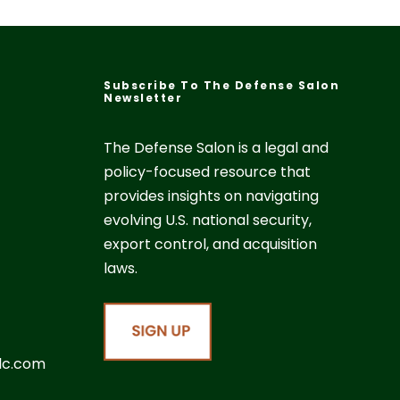
Subscribe To The Defense Salon
Newsletter
The Defense Salon is a legal and
policy-focused resource that
provides insights on navigating
evolving U.S. national security,
export control, and acquisition
laws.
lc.com