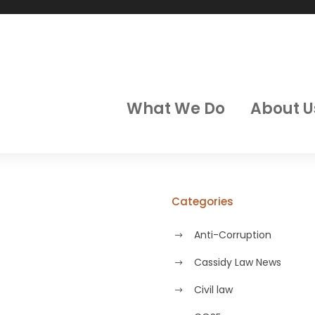
What We Do
About U
Categories
Anti-Corruption
Cassidy Law News
Civil law