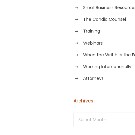
Small Business Resource
The Candid Counsel
Training
Webinars
When the Writ Hits the 
Working Internationally
Аttorneys
Archives