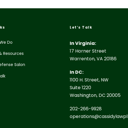
nks
Let’s Talk
We Do
In Virginia:
17 Horner Street
& Resources
Warrenton, VA 20186
efense Salon
In DC:
Talk
1100 H. Street, NW
Suite 1220
Washington, DC 20005
202-266-9928
operations@cassidylawpl