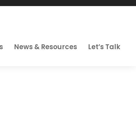
s
News & Resources
Let’s Talk