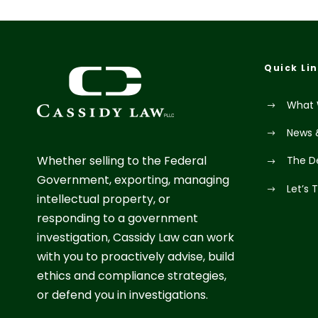
Quick Li
What 
News 
Whether selling to the Federal
The D
Government, exporting, managing
Let’s 
intellectual property, or
responding to a government
investigation, Cassidy Law can work
with you to proactively advise, build
ethics and compliance strategies,
or defend you in investigations.