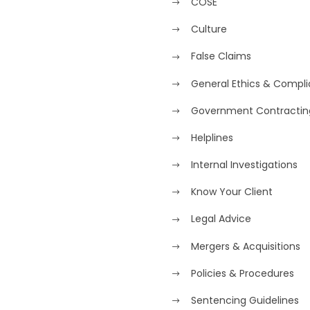
COSE
Culture
False Claims
General Ethics & Compl
Government Contractin
Helplines
Internal Investigations
Know Your Client
Legal Advice
Mergers & Acquisitions
Policies & Procedures
Sentencing Guidelines