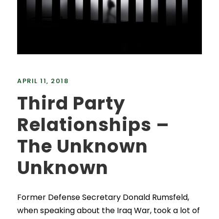
APRIL 11, 2018
Third Party
Relationships –
The Unknown
Unknown
Former Defense Secretary Donald Rumsfeld,
when speaking about the Iraq War, took a lot of