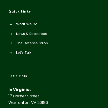
Quick Links
What We Do
News & Resources
The Defense Salon
Let’s Talk
Let’s Talk
In Virginia:
17 Horner Street
Warrenton, VA 20186