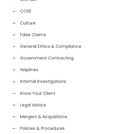
COSE
Culture
False Claims
General Ethics & Compliance
Government Contracting
Helplines
Internal Investigations
Know Your Client
Legal Advice
Mergers & Acquisitions
Policies & Procedures