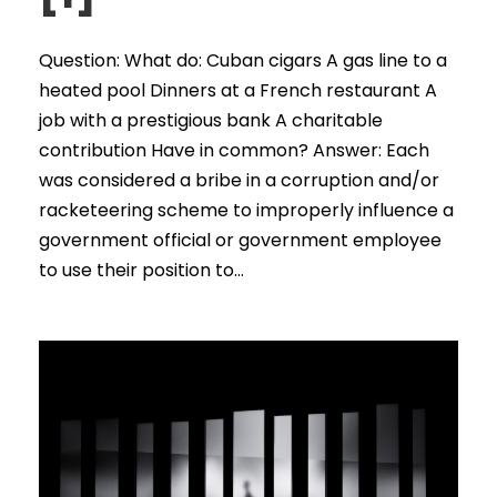
Question: What do: Cuban cigars A gas line to a
heated pool Dinners at a French restaurant A
job with a prestigious bank A charitable
contribution Have in common? Answer: Each
was considered a bribe in a corruption and/or
racketeering scheme to improperly influence a
government official or government employee
to use their position to...