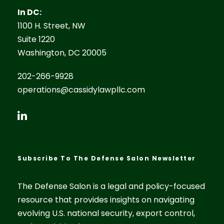
In DC:
1100 H. Street, NW
Suite 1220
Washington, DC 20005
202-266-9928
operations@cassidylawpllc.com
Subscribe To The Defense Salon Newsletter
The Defense Salon is a legal and policy-focused
resource that provides insights on navigating
evolving U.S. national security, export control,