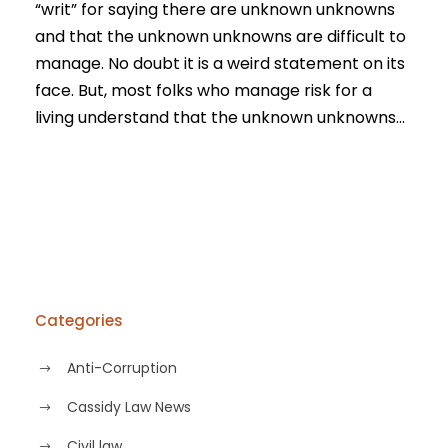
“writ” for saying there are unknown unknowns
and that the unknown unknowns are difficult to
manage. No doubt it is a weird statement on its
face. But, most folks who manage risk for a
living understand that the unknown unknowns...
Categories
Anti-Corruption
Cassidy Law News
Civil law