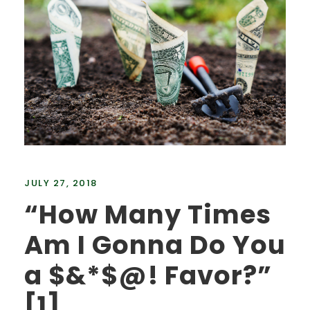
JULY 27, 2018
“How Many Times
Am I Gonna Do You
a $&*$@! Favor?”
[1]