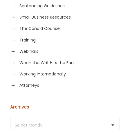
Sentencing Guidelines
Small Business Resources
The Candid Counsel
Training
Webinars
When the Writ Hits the Fan
Working Internationally
Аttorneys
Archives