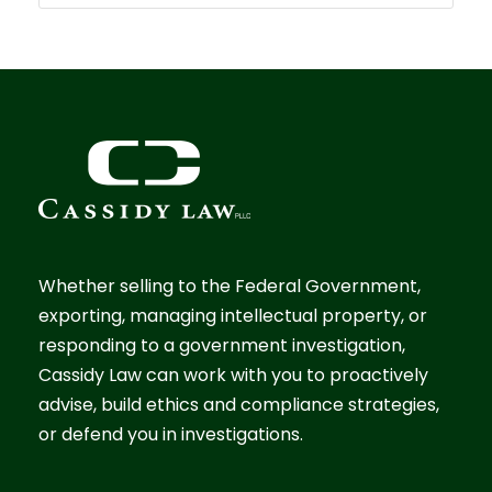
Whether selling to the Federal Government,
exporting, managing intellectual property, or
responding to a government investigation,
Cassidy Law can work with you to proactively
advise, build ethics and compliance strategies,
or defend you in investigations.