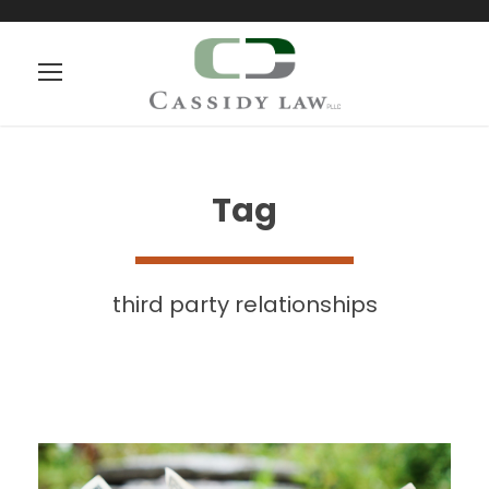
Tag
third party relationships