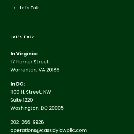
Let’s Talk
Let’s Talk
In Virginia:
17 Horner Street
Warrenton, VA 20186
In DC:
1100 H. Street, NW
Suite 1220
Washington, DC 20005
202-266-9928
operations@cassidylawpllc.com