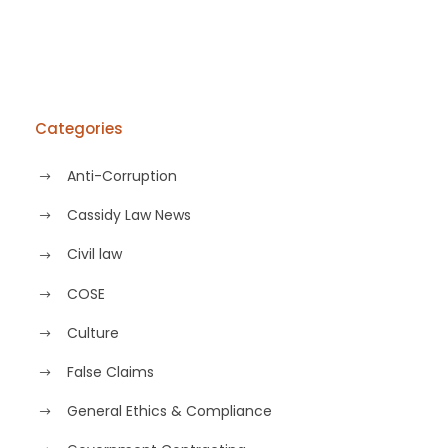
Categories
Anti-Corruption
Cassidy Law News
Civil law
COSE
Culture
False Claims
General Ethics & Compliance