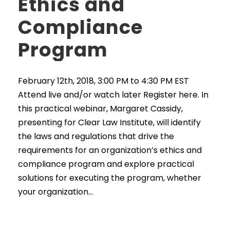
Ethics and
Compliance
Program
February 12th, 2018, 3:00 PM to 4:30 PM EST
Attend live and/or watch later Register here. In
this practical webinar, Margaret Cassidy,
presenting for Clear Law Institute, will identify
the laws and regulations that drive the
requirements for an organization’s ethics and
compliance program and explore practical
solutions for executing the program, whether
your organization...