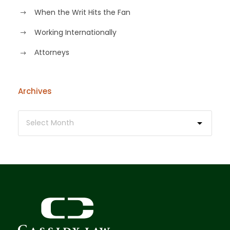
When the Writ Hits the Fan
Working Internationally
Аttorneys
Archives