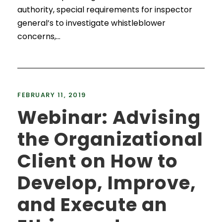
authority, special requirements for inspector
general’s to investigate whistleblower
concerns,...
FEBRUARY 11, 2019
Webinar: Advising
the Organizational
Client on How to
Develop, Improve,
and Execute an