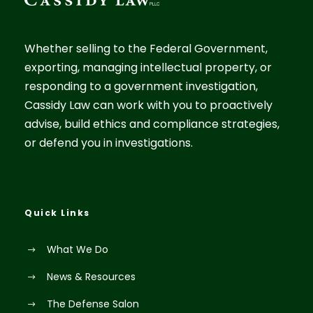
Whether selling to the Federal Government,
exporting, managing intellectual property, or
responding to a government investigation,
Cassidy Law can work with you to proactively
advise, build ethics and compliance strategies,
or defend you in investigations.
Quick Links
What We Do
News & Resources
The Defense Salon