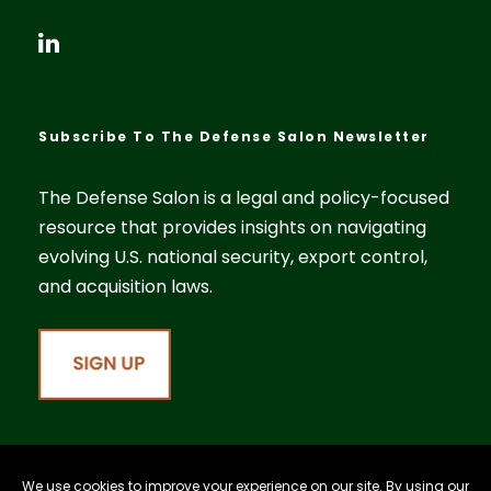
Subscribe To The Defense Salon Newsletter
The Defense Salon is a legal and policy-focused
resource that provides insights on navigating
evolving U.S. national security, export control,
and acquisition laws.