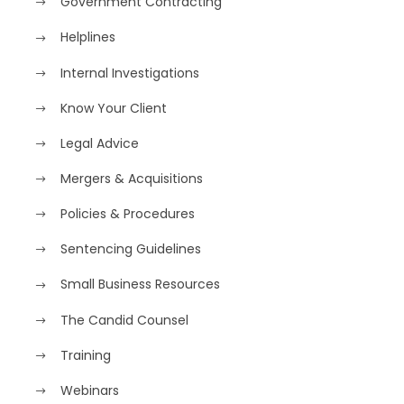
Government Contracting
Helplines
Internal Investigations
Know Your Client
Legal Advice
Mergers & Acquisitions
Policies & Procedures
Sentencing Guidelines
Small Business Resources
The Candid Counsel
Training
Webinars