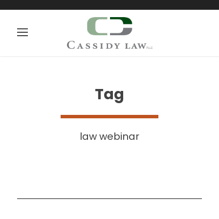
Tag
law webinar