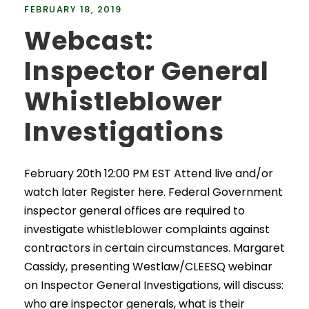
FEBRUARY 18, 2019
Webcast:
Inspector General
Whistleblower
Investigations
February 20th 12:00 PM EST Attend live and/or
watch later Register here. Federal Government
inspector general offices are required to
investigate whistleblower complaints against
contractors in certain circumstances. Margaret
Cassidy, presenting Westlaw/CLEESQ webinar
on Inspector General Investigations, will discuss:
who are inspector generals, what is their