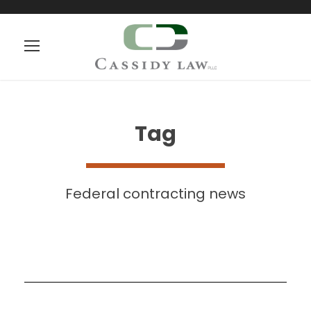
Tag
Federal contracting news