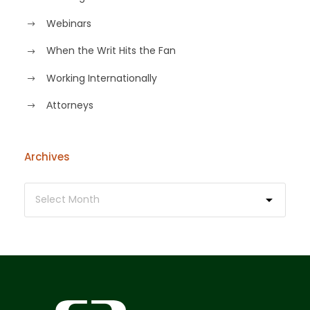
Webinars
When the Writ Hits the Fan
Working Internationally
Аttorneys
Archives