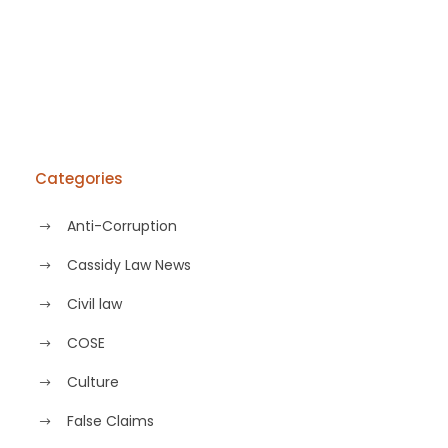
Categories
Anti-Corruption
Cassidy Law News
Civil law
COSE
Culture
False Claims