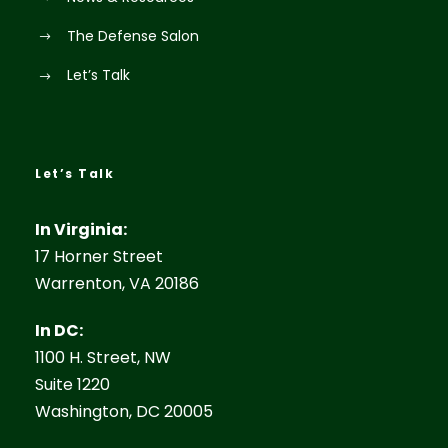
The Defense Salon
Let’s Talk
Let’s Talk
In Virginia:
17 Horner Street
Warrenton, VA 20186
In DC:
1100 H. Street, NW
Suite 1220
Washington, DC 20005