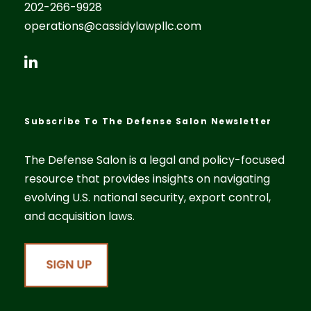
202-266-9928
operations@cassidylawpllc.com
Subscribe To The Defense Salon Newsletter
The Defense Salon is a legal and policy-focused
resource that provides insights on navigating
evolving U.S. national security, export control,
and acquisition laws.