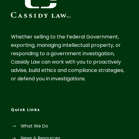
Whether selling to the Federal Government,
exporting, managing intellectual property, or
responding to a government investigation,
Cassidy Law can work with you to proactively
advise, build ethics and compliance strategies,
or defend you in investigations.
Quick Links
What We Do
News & Resources