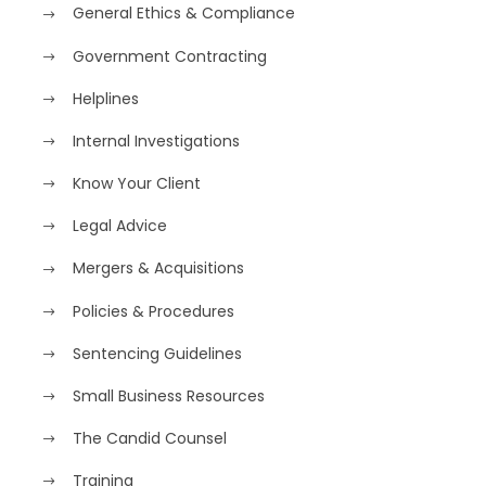
General Ethics & Compliance
Government Contracting
Helplines
Internal Investigations
Know Your Client
Legal Advice
Mergers & Acquisitions
Policies & Procedures
Sentencing Guidelines
Small Business Resources
The Candid Counsel
Training