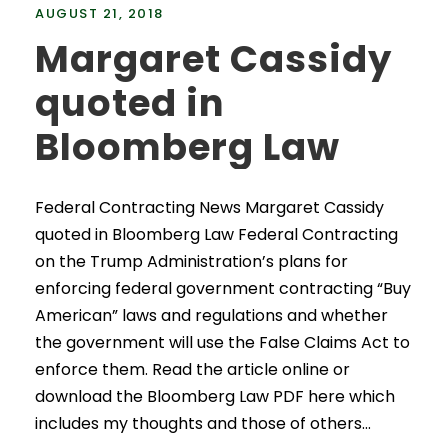
AUGUST 21, 2018
Margaret Cassidy
quoted in
Bloomberg Law
Federal Contracting News Margaret Cassidy
quoted in Bloomberg Law Federal Contracting
on the Trump Administration’s plans for
enforcing federal government contracting “Buy
American” laws and regulations and whether
the government will use the False Claims Act to
enforce them. Read the article online or
download the Bloomberg Law PDF here which
includes my thoughts and those of others...