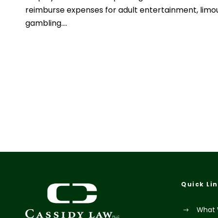
reimburse expenses for adult entertainment, limo
gambling....
Quick Li
What 