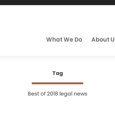
What We Do
About U
Tag
Best of 2018 legal news