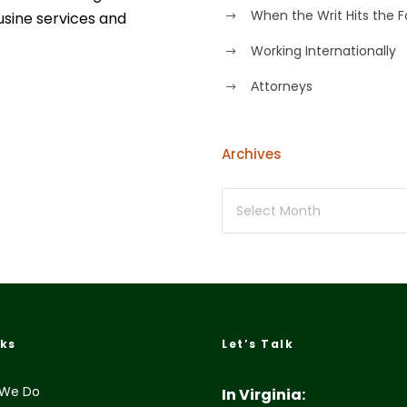
When the Writ Hits the 
usine services and
Working Internationally
Аttorneys
Archives
nks
Let’s Talk
We Do
In Virginia: