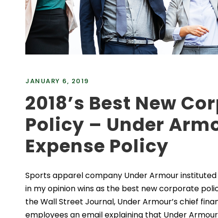
JANUARY 6, 2019
2018’s Best New Co
Policy – Under Arm
Expense Policy
Sports apparel company Under Armour instituted a
in my opinion wins as the best new corporate polic
the Wall Street Journal, Under Armour’s chief finan
employees an email explaining that Under Armour