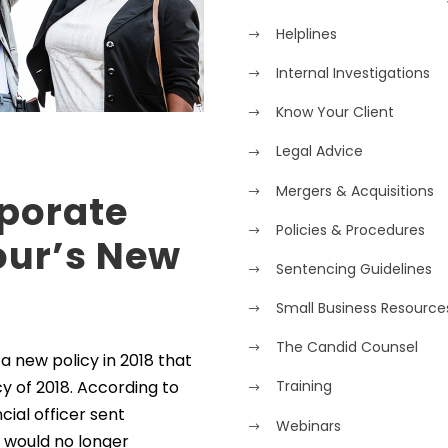
Helplines
Internal Investigations
Know Your Client
Legal Advice
Mergers & Acquisitions
rporate
Policies & Procedures
our’s New
Sentencing Guidelines
Small Business Resource
The Candid Counsel
 new policy in 2018 that
y of 2018. According to
Training
cial officer sent
Webinars
 would no longer