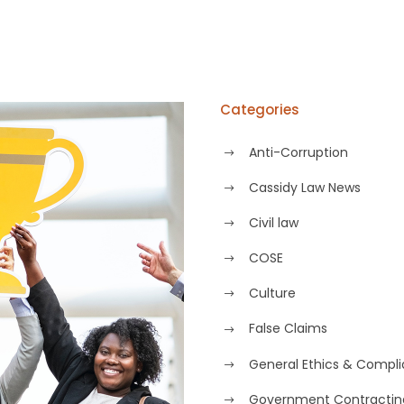
Categories
Anti-Corruption
Cassidy Law News
Civil law
COSE
Culture
False Claims
General Ethics & Compl
Government Contractin