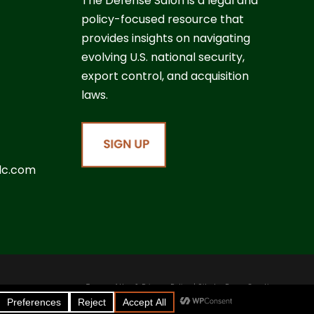
The Defense Salon is a legal and
policy-focused resource that
provides insights on navigating
evolving U.S. national security,
export control, and acquisition
laws.
lc.com
Terms of Use & Privacy Policy
| Site by
Boom Creative