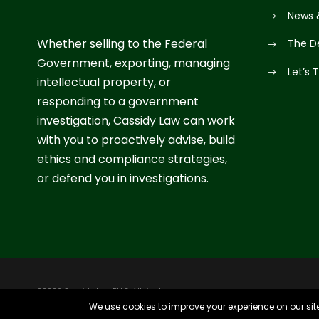
News 
Whether selling to the Federal
The D
Government, exporting, managing
Let’s 
intellectual property, or
responding to a government
investigation, Cassidy Law can work
with you to proactively advise, build
ethics and compliance strategies,
or defend you in investigations.
©2026 Cassidy Law PLLC. All rights reserved.