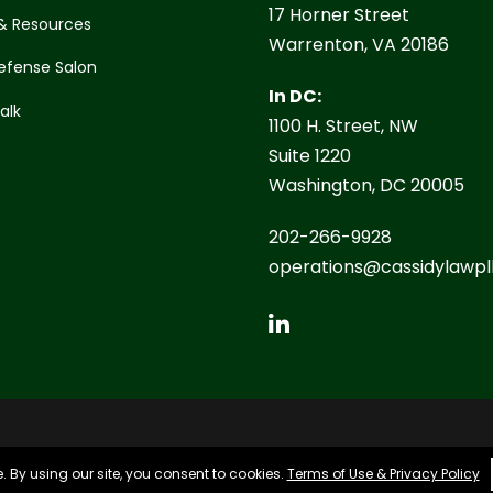
17 Horner Street
& Resources
Warrenton, VA 20186
efense Salon
In DC:
Talk
1100 H. Street, NW
Suite 1220
Washington, DC 20005
202-266-9928
operations@cassidylawpl