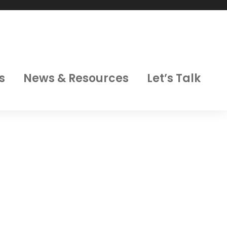
s
News & Resources
Let’s Talk