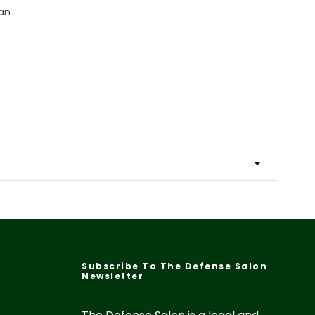
Fan
Subscribe To The Defense Salon
Newsletter