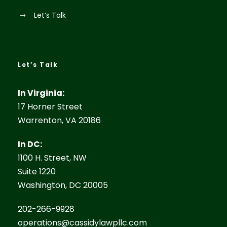
Let’s Talk
Let’s Talk
In Virginia:
17 Horner Street
Warrenton, VA 20186
In DC:
1100 H. Street, NW
Suite 1220
Washington, DC 20005
202-266-9928
operations@cassidylawpllc.com