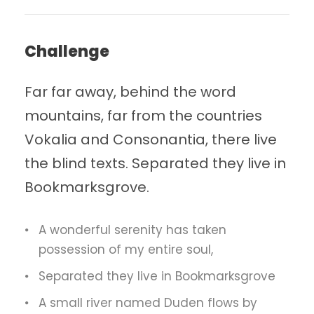
Challenge
Far far away, behind the word
mountains, far from the countries
Vokalia and Consonantia, there live
the blind texts. Separated they live in
Bookmarksgrove.
A wonderful serenity has taken
possession of my entire soul,
Separated they live in Bookmarksgrove
A small river named Duden flows by