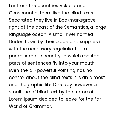
far from the countries Vokalia and
Consonantia, there live the blind texts.
Separated they live in Bookmarksgrove
right at the coast of the Semantics, a large
language ocean. A small river named
Duden flows by their place and supplies it
with the necessary regelialia. It is a
paradisematic country, in which roasted
parts of sentences fly into your mouth.
Even the all-powerful Pointing has no
control about the blind texts it is an almost
unorthographic life One day however a
small line of blind text by the name of
Lorem Ipsum decided to leave for the far
World of Grammar.