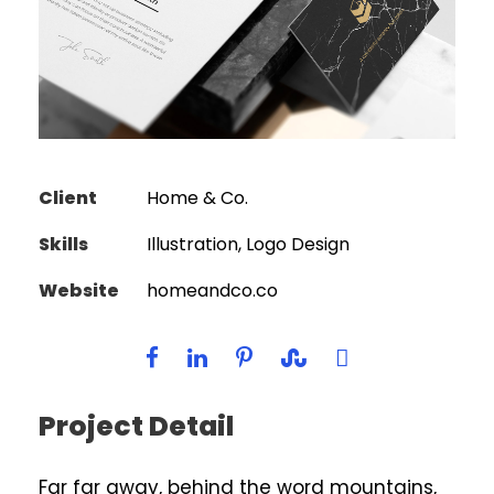
Client
Home & Co.
Skills
Illustration, Logo Design
Website
homeandco.co
Project Detail
Far far away, behind the word mountains,