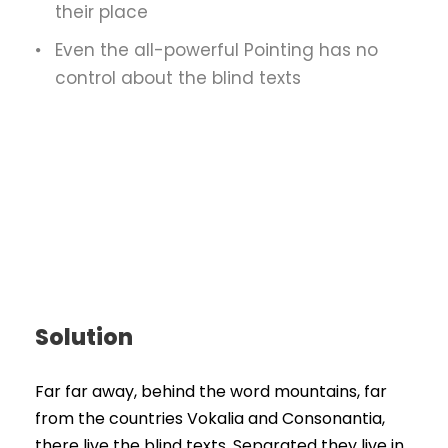
their place
Even the all-powerful Pointing has no
control about the blind texts
Solution
Far far away, behind the word mountains, far
from the countries Vokalia and Consonantia,
there live the blind texts. Separated they live in