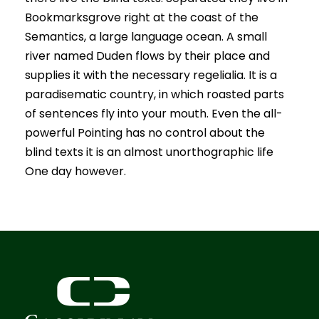
Bookmarksgrove right at the coast of the
Semantics, a large language ocean. A small
river named Duden flows by their place and
supplies it with the necessary regelialia. It is a
paradisematic country, in which roasted parts
of sentences fly into your mouth. Even the all-
powerful Pointing has no control about the
blind texts it is an almost unorthographic life
One day however.