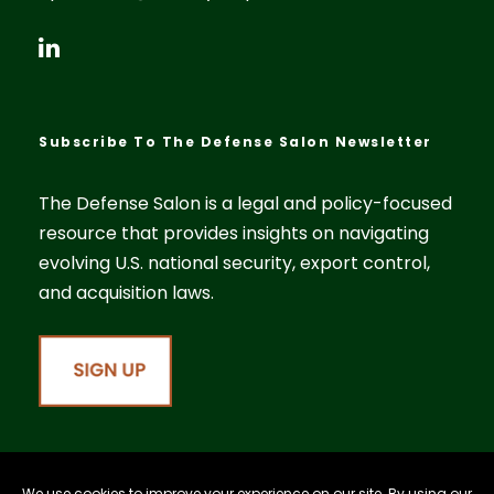
Subscribe To The Defense Salon Newsletter
The Defense Salon is a legal and policy-focused
resource that provides insights on navigating
evolving U.S. national security, export control,
and acquisition laws.