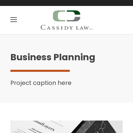
Business Planning
Project caption here