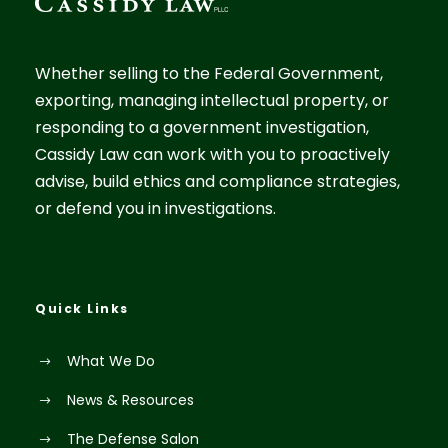
Whether selling to the Federal Government,
exporting, managing intellectual property, or
responding to a government investigation,
Cassidy Law can work with you to proactively
advise, build ethics and compliance strategies,
or defend you in investigations.
Quick Links
What We Do
News & Resources
The Defense Salon