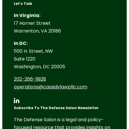
Let’s Talk
In Virginia:
17 Horner Street
Warrenton, VA 20186
In DC:
1100 H. Street, NW
Suite 1220
Washington, DC 20005
202-266-9928
operations@cassidylawpllc.com
Subscribe To The Defense Salon Newsletter
The Defense Salon is a legal and policy-
focused resource that provides insights on