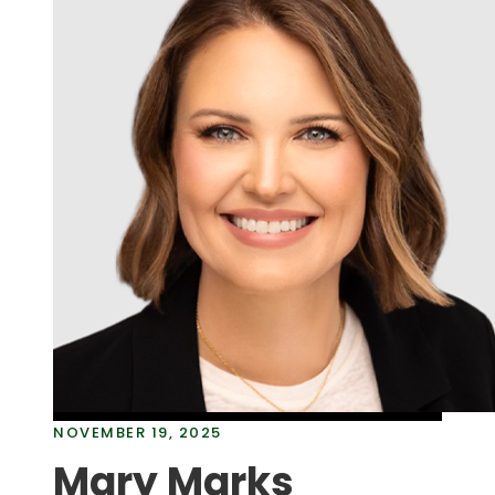
NOVEMBER 19, 2025
Mary Marks