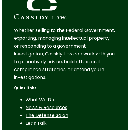
Whether selling to the Federal Government,
exporting, managing intellectual property,
or responding to a government
investigation, Cassidy Law can work with you
to proactively advise, build ethics and
compliance strategies, or defend you in
investigations.
Quick Links
What We Do
News & Resources
The Defense Salon
Let’s Talk