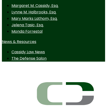
Margaret M. Cassidy, Esq.
Lynne M. Halbrooks, Esq.
Mary Marks Lathom, Esq.
Jelena Tasic, Esq.
Monda Forrestal
News & Resources
Cassidy Law News
The Defense Salon