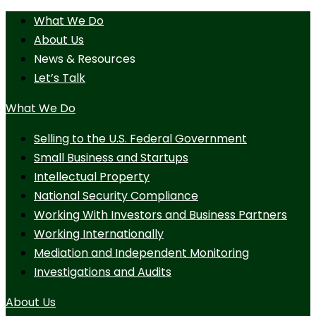
What We Do
About Us
News & Resources
Let’s Talk
What We Do
Selling to the U.S. Federal Government
Small Business and Startups
Intellectual Property
National Security Compliance
Working With Investors and Business Partners
Working Internationally
Mediation and Independent Monitoring
Investigations and Audits
About Us