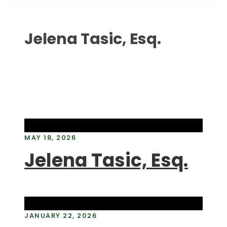
Jelena Tasic, Esq.
MAY 18, 2026
Jelena Tasic, Esq.
JANUARY 22, 2026