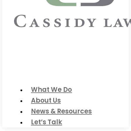
What We Do
About Us
News & Resources
Let’s Talk