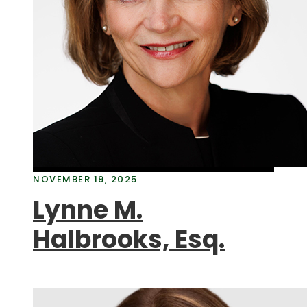
NOVEMBER 19, 2025
Lynne M.
Halbrooks, Esq.