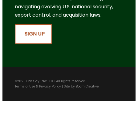
navigating evolving U.S. national security,
export control, and acquisition laws.
©2026 Cassidy Law PLLC. All rights reserved.
Terms of Use & Privacy Policy
| Site by
Boom Creative