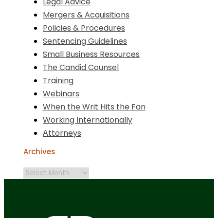
Legal Advice
Mergers & Acquisitions
Policies & Procedures
Sentencing Guidelines
Small Business Resources
The Candid Counsel
Training
Webinars
When the Writ Hits the Fan
Working Internationally
Аttorneys
Archives
Archives