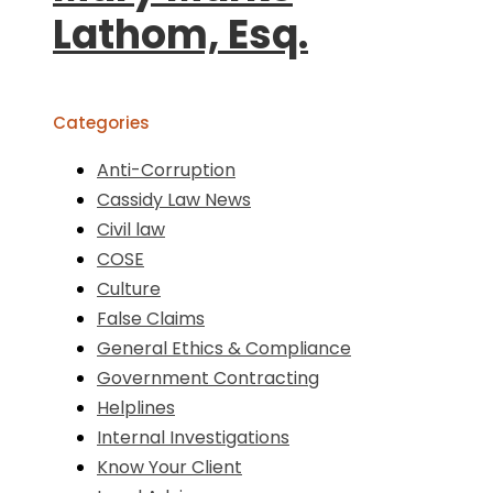
Lathom, Esq.
Categories
Anti-Corruption
Cassidy Law News
Civil law
COSE
Culture
False Claims
General Ethics & Compliance
Government Contracting
Helplines
Internal Investigations
Know Your Client