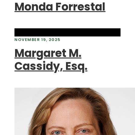
Monda Forrestal
NOVEMBER 19, 2025
Margaret M.
Cassidy, Esq.