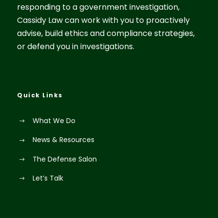
responding to a government investigation,
Cassidy Law can work with you to proactively
advise, build ethics and compliance strategies,
or defend you in investigations.
Quick Links
What We Do
News & Resources
The Defense Salon
Let’s Talk