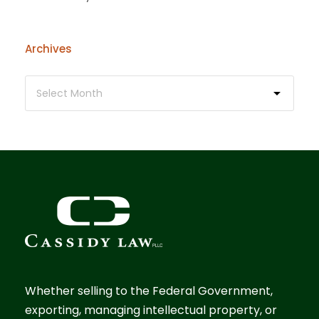
Archives
Whether selling to the Federal Government,
exporting, managing intellectual property, or