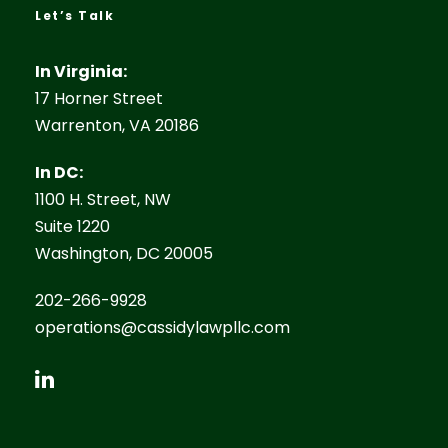
Let’s Talk
In Virginia:
17 Horner Street
Warrenton, VA 20186
In DC:
1100 H. Street, NW
Suite 1220
Washington, DC 20005
202-266-9928
operations@cassidylawpllc.com