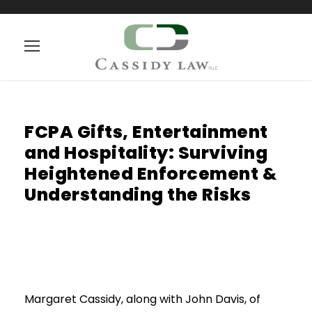
FCPA Gifts, Entertainment
and Hospitality: Surviving
Heightened Enforcement &
Understanding the Risks
Margaret Cassidy, along with John Davis, of