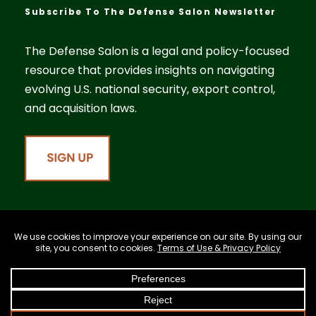
Subscribe To The Defense Salon Newsletter
The Defense Salon is a legal and policy-focused
resource that provides insights on navigating
evolving U.S. national security, export control,
and acquisition laws.
©2026 Cassidy Law PLLC. All rights reserved.