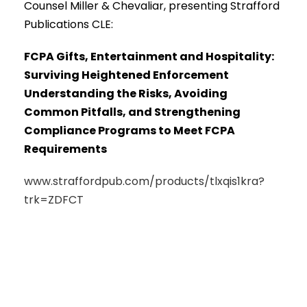
Counsel Miller & Chevaliar, presenting Strafford
Publications CLE:
FCPA Gifts, Entertainment and Hospitality:
Surviving Heightened Enforcement
Understanding the Risks, Avoiding
Common Pitfalls, and Strengthening
Compliance Programs to Meet FCPA
Requirements
www.straffordpub.com/products/tlxqis1kra?
trk=ZDFCT