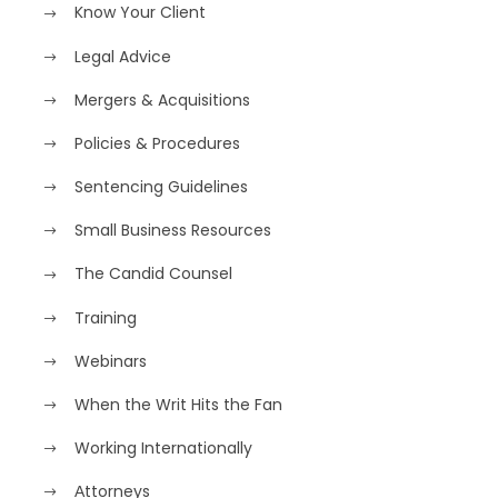
Know Your Client
Legal Advice
Mergers & Acquisitions
Policies & Procedures
Sentencing Guidelines
Small Business Resources
The Candid Counsel
Training
Webinars
When the Writ Hits the Fan
Working Internationally
Аttorneys