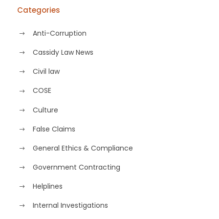
Categories
Anti-Corruption
Cassidy Law News
Civil law
COSE
Culture
False Claims
General Ethics & Compliance
Government Contracting
Helplines
Internal Investigations