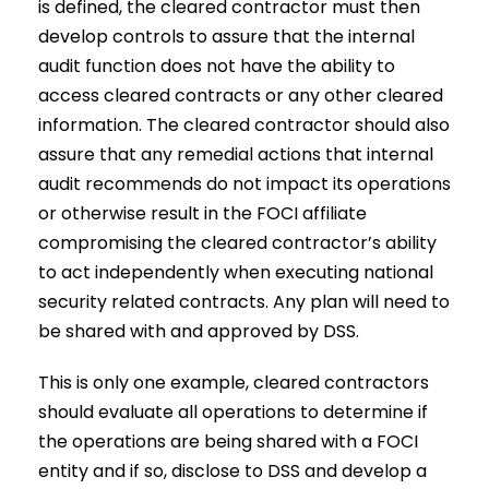
is defined, the cleared contractor must then
develop controls to assure that the internal
audit function does not have the ability to
access cleared contracts or any other cleared
information. The cleared contractor should also
assure that any remedial actions that internal
audit recommends do not impact its operations
or otherwise result in the FOCI affiliate
compromising the cleared contractor’s ability
to act independently when executing national
security related contracts. Any plan will need to
be shared with and approved by DSS.
This is only one example, cleared contractors
should evaluate all operations to determine if
the operations are being shared with a FOCI
entity and if so, disclose to DSS and develop a