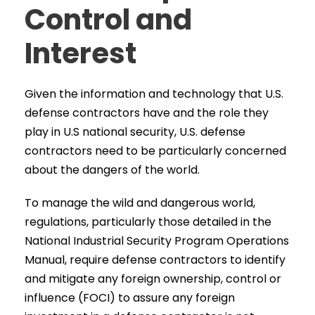
Control and
Interest
Given the information and technology that U.S.
defense contractors have and the role they
play in U.S national security, U.S. defense
contractors need to be particularly concerned
about the dangers of the world.
To manage the wild and dangerous world,
regulations, particularly those detailed in the
National Industrial Security Program Operations
Manual, require defense contractors to identify
and mitigate any foreign ownership, control or
influence (FOCI) to assure any foreign