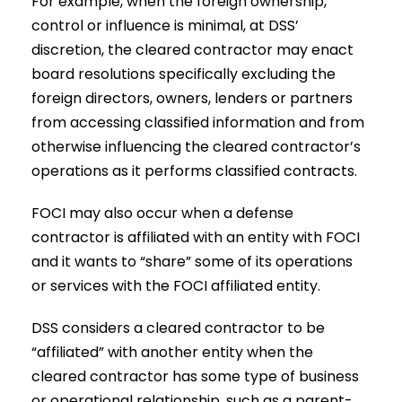
For example, when the foreign ownership,
control or influence is minimal, at DSS’
discretion, the cleared contractor may enact
board resolutions specifically excluding the
foreign directors, owners, lenders or partners
from accessing classified information and from
otherwise influencing the cleared contractor’s
operations as it performs classified contracts.
FOCI may also occur when a defense
contractor is affiliated with an entity with FOCI
and it wants to “share” some of its operations
or services with the FOCI affiliated entity.
DSS considers a cleared contractor to be
“affiliated” with another entity when the
cleared contractor has some type of business
or operational relationship, such as a parent-