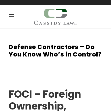
Defense Contractors – Do
You Know Who’s in Control?
FOCI – Foreign
Ownership,