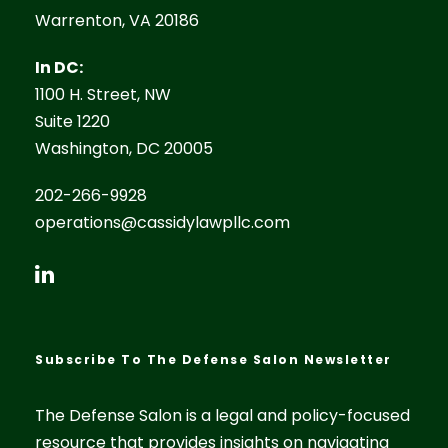
Warrenton, VA 20186
In DC:
1100 H. Street, NW
Suite 1220
Washington, DC 20005
202-266-9928
operations@cassidylawpllc.com
Subscribe To The Defense Salon Newsletter
The Defense Salon is a legal and policy-focused
resource that provides insights on navigating