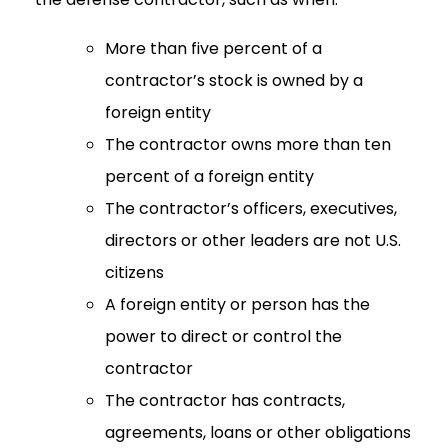
More than five percent of a
contractor’s stock is owned by a
foreign entity
The contractor owns more than ten
percent of a foreign entity
The contractor’s officers, executives,
directors or other leaders are not U.S.
citizens
A foreign entity or person has the
power to direct or control the
contractor
The contractor has contracts,
agreements, loans or other obligations