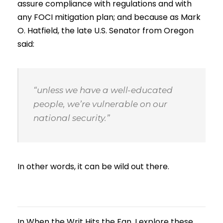
assure compliance with regulations and with
any FOCI mitigation plan; and because as Mark
O. Hatfield, the late U.S. Senator from Oregon
said:
“unless we have a well-educated
people, we’re vulnerable on our
national security.”
In other words, it can be wild out there.
In When the Writ Hits the Fan, I explore these