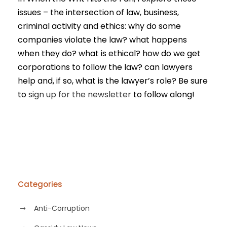
issues – the intersection of law, business,
criminal activity and ethics: why do some
companies violate the law? what happens
when they do? what is ethical? how do we get
corporations to follow the law? can lawyers
help and, if so, what is the lawyer’s role? Be sure
to
sign up for the newsletter
to follow along!
Categories
Anti-Corruption