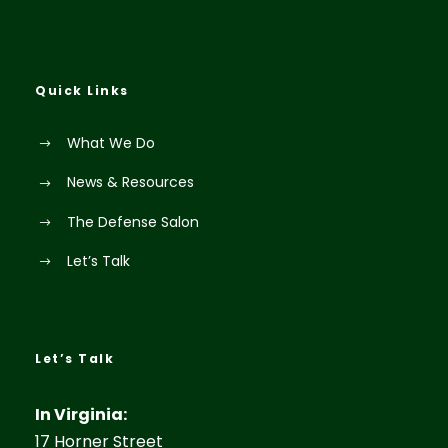
Quick Links
What We Do
News & Resources
The Defense Salon
Let’s Talk
Let’s Talk
In Virginia:
17 Horner Street