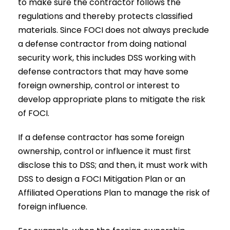
to make sure the contractor follows the
regulations and thereby protects classified
materials. Since FOCI does not always preclude
a defense contractor from doing national
security work, this includes DSS working with
defense contractors that may have some
foreign ownership, control or interest to
develop appropriate plans to mitigate the risk
of FOCI.
If a defense contractor has some foreign
ownership, control or influence it must first
disclose this to DSS; and then, it must work with
DSS to design a FOCI Mitigation Plan or an
Affiliated Operations Plan to manage the risk of
foreign influence.