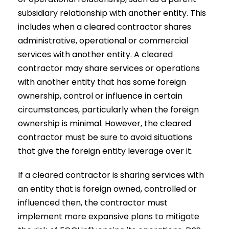
subsidiary relationship with another entity. This
includes when a cleared contractor shares
administrative, operational or commercial
services with another entity. A cleared
contractor may share services or operations
with another entity that has some foreign
ownership, control or influence in certain
circumstances, particularly when the foreign
ownership is minimal. However, the cleared
contractor must be sure to avoid situations
that give the foreign entity leverage over it.
If a cleared contractor is sharing services with
an entity that is foreign owned, controlled or
influenced then, the contractor must
implement more expansive plans to mitigate